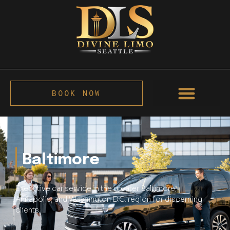
BOOK NOW
Baltimore
Executive car service in the greater Baltimore,
Annapolis, and Washington D.C. region for discerning
clients.