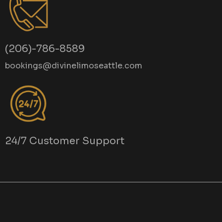
(206)-786-8589
bookings@divinelimoseattle.com
24/7 Customer Support