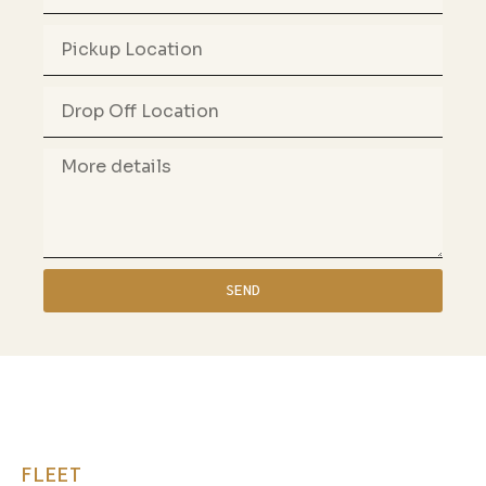
SEND
FLEET