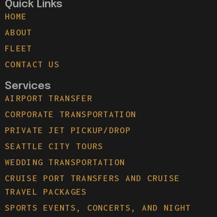
Quick Links
HOME
ABOUT
FLEET
CONTACT US
Services
AIRPORT TRANSFER
CORPORATE TRANSPORTATION
PRIVATE JET PICKUP/DROP
SEATTLE CITY TOURS
WEDDING TRANSPORTATION
CRUISE PORT TRANSFERS AND CRUISE
TRAVEL PACKAGES
SPORTS EVENTS, CONCERTS, AND NIGHT