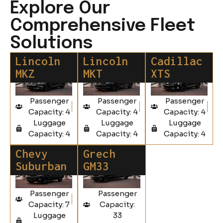
Explore Our
Comprehensive Fleet
Solutions
Lincoln
Lincoln
Cadillac
MKZ
MKT
XTS
Passenger
Passenger
Passenger
Capacity: 4
Capacity: 4
Capacity: 4
Luggage
Luggage
Luggage
Capacity: 4
Capacity: 4
Capacity: 4
Chevy
Grech
Suburban
GM33
Passenger
Passenger
Capacity: 7
Capacity:
Luggage
33