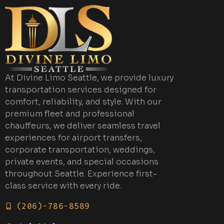
At Divine Limo Seattle, we provide luxury
transportation services designed for
comfort, reliability, and style. With our
premium fleet and professional
chauffeurs, we deliver seamless travel
experiences for airport transfers,
corporate transportation, weddings,
private events, and special occasions
throughout Seattle. Experience first-
class service with every ride.
(206)-786-8589