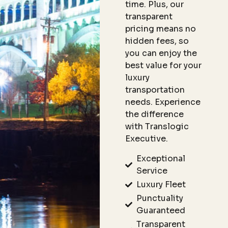
time. Plus, our
transparent
pricing means no
hidden fees, so
you can enjoy the
best value for your
luxury
transportation
needs. Experience
the difference
with Translogic
Executive.
Exceptional
Service
Luxury Fleet
Punctuality
Guaranteed
Transparent