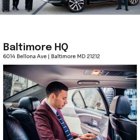
Baltimore HQ
6014 Bellona Ave | Baltimore MD 21212