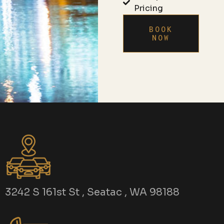
Pricing
BOOK
NOW
3242 S 161st St , Seatac , WA 98188