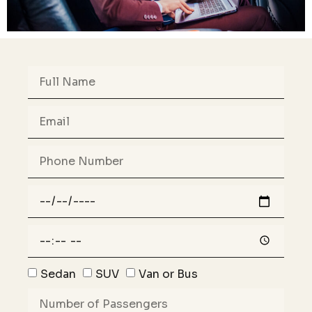
Sedan
SUV
Van or Bus