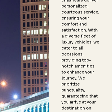
chauffeurs deliver
personalized,
courteous service,
ensuring your
comfort and
satisfaction. With
a diverse fleet of
luxury vehicles, we
cater to all
occasions,
providing top-
notch amenities
to enhance your
journey. We
prioritize
punctuality,
guaranteeing that
you arrive at your
destination on