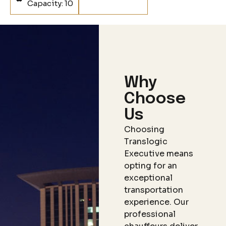
Capacity: 10
Why
Choose
Us
Choosing
Translogic
Executive means
opting for an
exceptional
transportation
experience. Our
professional