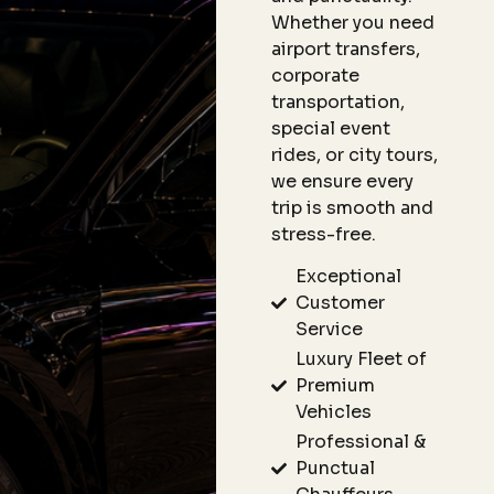
Whether you need
airport transfers,
corporate
transportation,
special event
rides, or city tours,
we ensure every
trip is smooth and
stress-free.
Exceptional
Customer
Service
Luxury Fleet of
Premium
Vehicles
Professional &
Punctual