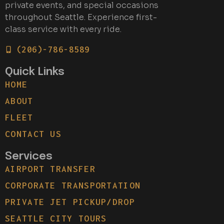
private events, and special occasions
throughout Seattle. Experience first-
class service with every ride.
(206)-786-8589
Quick Links
HOME
ABOUT
FLEET
CONTACT US
Services
AIRPORT TRANSFER
CORPORATE TRANSPORTATION
PRIVATE JET PICKUP/DROP
SEATTLE CITY TOURS