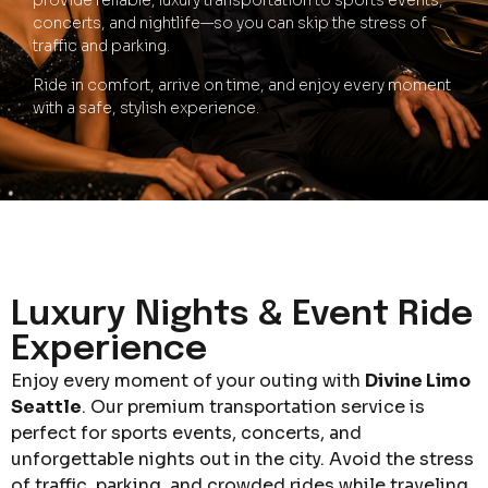
provide reliable, luxury transportation to sports events,
concerts, and nightlife—so you can skip the stress of
traffic and parking.
Ride in comfort, arrive on time, and enjoy every moment
with a safe, stylish experience.
Luxury Nights & Event Ride
Experience
Enjoy every moment of your outing with
Divine Limo
Seattle
. Our premium transportation service is
perfect for sports events, concerts, and
unforgettable nights out in the city. Avoid the stress
of traffic, parking, and crowded rides while traveling