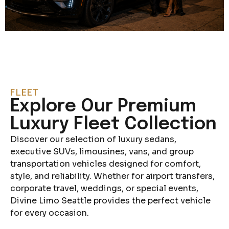
FLEET
Explore Our Premium
Luxury Fleet Collection
Discover our selection of luxury sedans,
executive SUVs, limousines, vans, and group
transportation vehicles designed for comfort,
style, and reliability. Whether for airport transfers,
corporate travel, weddings, or special events,
Divine Limo Seattle provides the perfect vehicle
for every occasion.