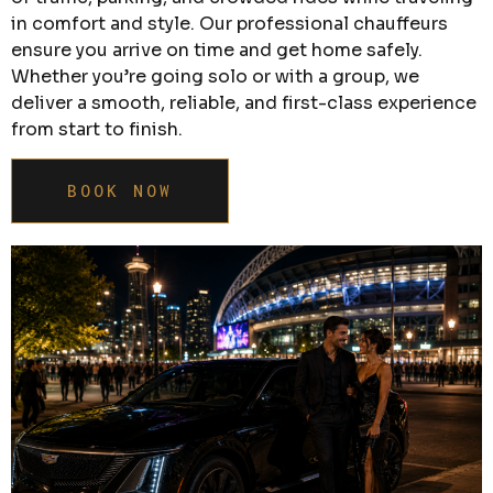
in comfort and style. Our professional chauffeurs
ensure you arrive on time and get home safely.
Whether you’re going solo or with a group, we
deliver a smooth, reliable, and first-class experience
from start to finish.
BOOK NOW