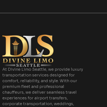
At Divine Limo Seattle, we provide luxury
transportation services designed for
comfort, reliability, and style. With our
premium fleet and professional
chauffeurs, we deliver seamless travel
experiences for airport transfers,
corporate transportation, weddings,