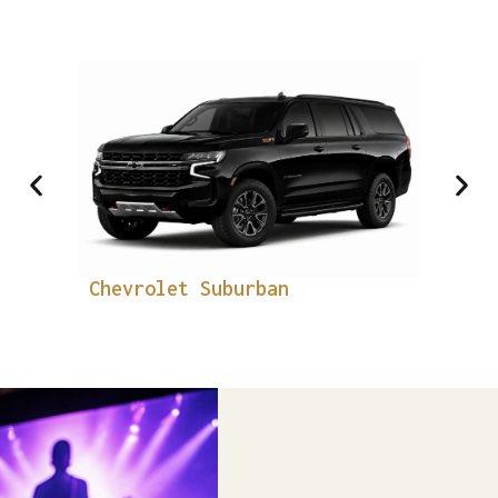
Luxury SUV
Chevrolet Suburban
PRE
Cad