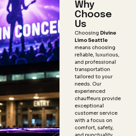
Why
Choose
Us
Choosing
Divine
Limo Seattle
means choosing
reliable, luxurious,
and professional
transportation
tailored to your
needs. Our
experienced
chauffeurs provide
exceptional
customer service
with a focus on
comfort, safety,
and punctuality.