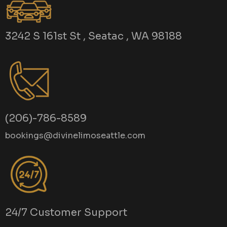
3242 S 161st St , Seatac , WA 98188
(206)-786-8589
bookings@divinelimoseattle.com
24/7 Customer Support