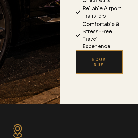
Chauffeurs
Reliable Airport
Transfers
Comfortable &
Stress-Free
Travel
Experience
BOOK
NOW