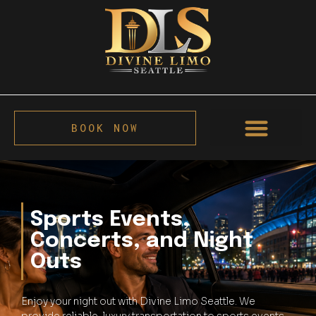
BOOK NOW
Sports Events,
Concerts, and Night
Outs
Enjoy your night out with Divine Limo Seattle. We