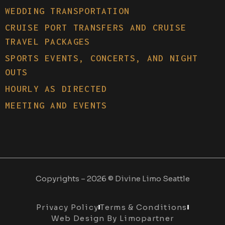
WEDDING TRANSPORTATION
CRUISE PORT TRANSFERS AND CRUISE
TRAVEL PACKAGES
SPORTS EVENTS, CONCERTS, AND NIGHT
OUTS
HOURLY AS DIRECTED
MEETING AND EVENTS
Copyrights – 2026 © Divine Limo Seattle
Privacy Policy
Terms & Conditions
Web Design By Limopartner