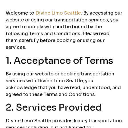
Welcome to
Divine Limo Seattle
. By accessing our
website or using our transportation services, you
agree to comply with and be bound by the
following Terms and Conditions. Please read
them carefully before booking or using our
services.
1. Acceptance of Terms
By using our website or booking transportation
services with Divine Limo Seattle, you
acknowledge that you have read, understood, and
agreed to these Terms and Conditions.
2. Services Provided
Divine Limo Seattle provides luxury transportation
services including, but not limited to: