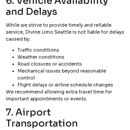
6. Vehicle Availability
and Delays
While we strive to provide timely and reliable
service, Divine Limo Seattle is not liable for delays
caused by:
Traffic conditions
Weather conditions
Road closures or accidents
Mechanical issues beyond reasonable
control
Flight delays or airline schedule changes
We recommend allowing extra travel time for
important appointments or events.
7. Airport
Transportation