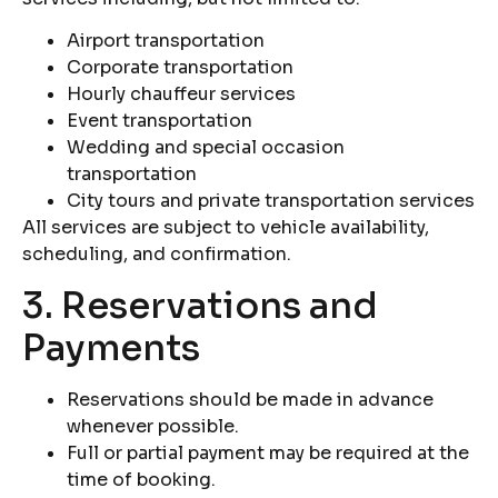
Airport transportation
Corporate transportation
Hourly chauffeur services
Event transportation
Wedding and special occasion
transportation
City tours and private transportation services
All services are subject to vehicle availability,
scheduling, and confirmation.
3. Reservations and
Payments
Reservations should be made in advance
whenever possible.
Full or partial payment may be required at the
time of booking.