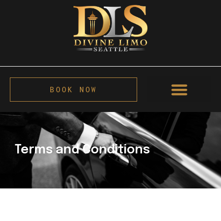
BOOK NOW
Terms and Conditions