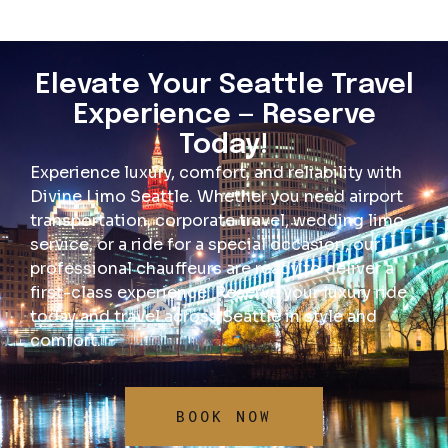
Elevate Your Seattle Travel
Experience — Reserve
Today!
Experience luxury, comfort, and reliability with
Divine Limo Seattle. Whether you need airport
transportation, corporate travel, wedding limo
service, or a ride for a special occasion, our
professional chauffeurs are ready to deliver a
first-class experience. Reserve your luxury ride
today and travel across Seattle in style and
comfort.
BOOK NOW