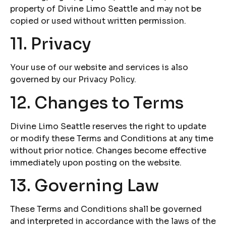
property of Divine Limo Seattle and may not be
copied or used without written permission.
11. Privacy
Your use of our website and services is also
governed by our Privacy Policy.
12. Changes to Terms
Divine Limo Seattle reserves the right to update
or modify these Terms and Conditions at any time
without prior notice. Changes become effective
immediately upon posting on the website.
13. Governing Law
These Terms and Conditions shall be governed
and interpreted in accordance with the laws of the