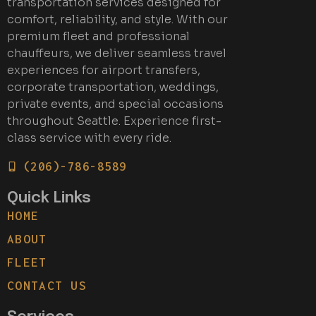
transportation services designed for
comfort, reliability, and style. With our
premium fleet and professional
chauffeurs, we deliver seamless travel
experiences for airport transfers,
corporate transportation, weddings,
private events, and special occasions
throughout Seattle. Experience first-
class service with every ride.
(206)-786-8589
Quick Links
HOME
ABOUT
FLEET
CONTACT US