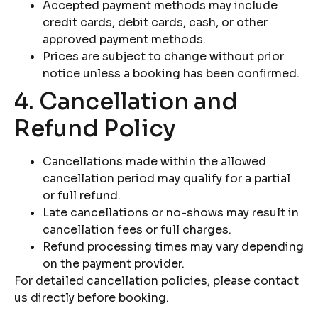
Accepted payment methods may include
credit cards, debit cards, cash, or other
approved payment methods.
Prices are subject to change without prior
notice unless a booking has been confirmed.
4. Cancellation and
Refund Policy
Cancellations made within the allowed
cancellation period may qualify for a partial
or full refund.
Late cancellations or no-shows may result in
cancellation fees or full charges.
Refund processing times may vary depending
on the payment provider.
For detailed cancellation policies, please contact
us directly before booking.