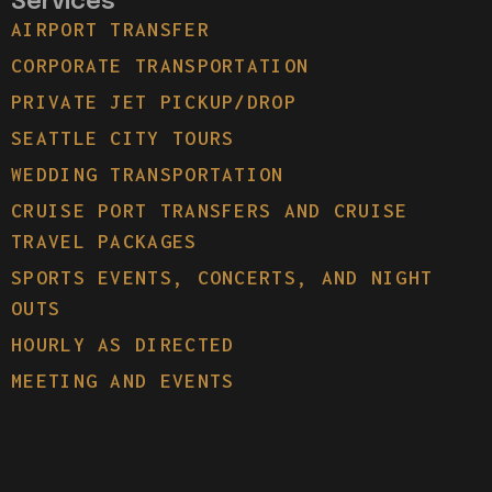
Services
AIRPORT TRANSFER
CORPORATE TRANSPORTATION
PRIVATE JET PICKUP/DROP
SEATTLE CITY TOURS
WEDDING TRANSPORTATION
CRUISE PORT TRANSFERS AND CRUISE
TRAVEL PACKAGES
SPORTS EVENTS, CONCERTS, AND NIGHT
OUTS
HOURLY AS DIRECTED
MEETING AND EVENTS