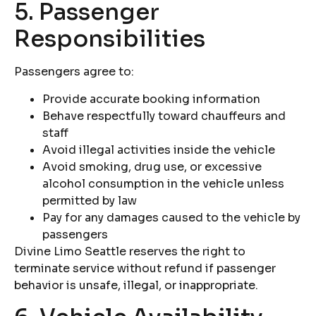
5. Passenger
Responsibilities
Passengers agree to:
Provide accurate booking information
Behave respectfully toward chauffeurs and
staff
Avoid illegal activities inside the vehicle
Avoid smoking, drug use, or excessive
alcohol consumption in the vehicle unless
permitted by law
Pay for any damages caused to the vehicle by
passengers
Divine Limo Seattle reserves the right to
terminate service without refund if passenger
behavior is unsafe, illegal, or inappropriate.