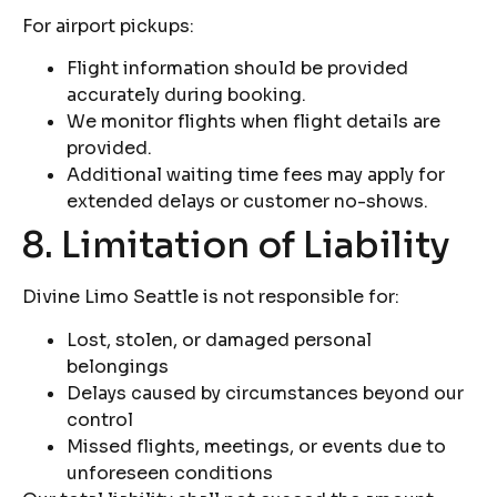
For airport pickups:
Flight information should be provided
accurately during booking.
We monitor flights when flight details are
provided.
Additional waiting time fees may apply for
extended delays or customer no-shows.
8. Limitation of Liability
Divine Limo Seattle is not responsible for:
Lost, stolen, or damaged personal
belongings
Delays caused by circumstances beyond our
control
Missed flights, meetings, or events due to
unforeseen conditions