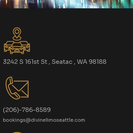
3242 S 161st St , Seatac , WA 98188
(206)-786-8589
bookings@divinelimoseattle.com