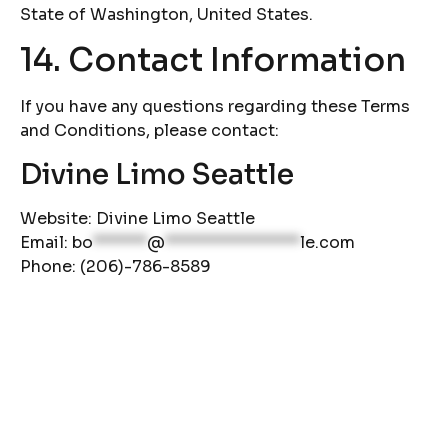
State of Washington, United States.
14. Contact Information
If you have any questions regarding these Terms
and Conditions, please contact:
Divine Limo Seattle
Website:
Divine Limo Seattle
Email:
bo
******
@
***************
le.com
Phone: (206)-786-8589