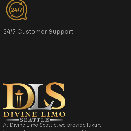
24/7 Customer Support
At Divine Limo Seattle, we provide luxury