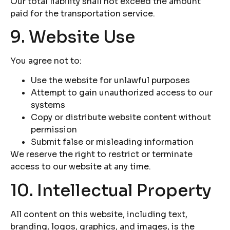
Our total liability shall not exceed the amount
paid for the transportation service.
9. Website Use
You agree not to:
Use the website for unlawful purposes
Attempt to gain unauthorized access to our
systems
Copy or distribute website content without
permission
Submit false or misleading information
We reserve the right to restrict or terminate
access to our website at any time.
10. Intellectual Property
All content on this website, including text,
branding, logos, graphics, and images, is the